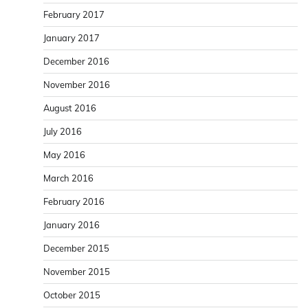
February 2017
January 2017
December 2016
November 2016
August 2016
July 2016
May 2016
March 2016
February 2016
January 2016
December 2015
November 2015
October 2015