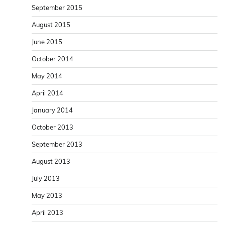
September 2015
August 2015
June 2015
October 2014
May 2014
April 2014
January 2014
October 2013
September 2013
August 2013
July 2013
May 2013
April 2013