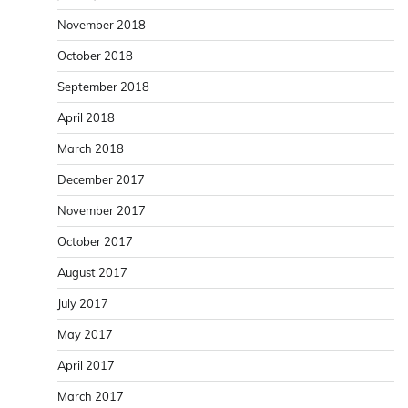
November 2018
October 2018
September 2018
April 2018
March 2018
December 2017
November 2017
October 2017
August 2017
July 2017
May 2017
April 2017
March 2017