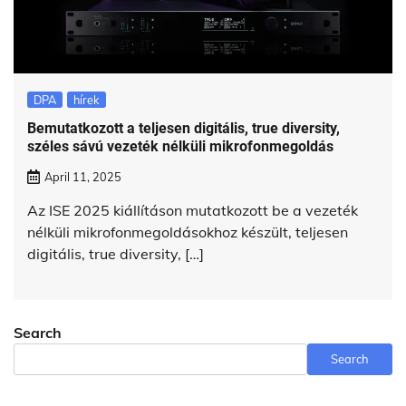
DPA
hírek
Bemutatkozott a teljesen digitális, true diversity,
széles sávú vezeték nélküli mikrofonmegoldás
April 11, 2025
Az ISE 2025 kiállításon mutatkozott be a vezeték
nélküli mikrofonmegoldásokhoz készült, teljesen
digitális, true diversity, […]
Search
Search