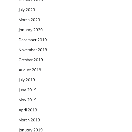
July 2020
March 2020
January 2020
December 2019
November 2019
October 2019
August 2019
July 2019
June 2019
May 2019
April 2019
March 2019
January 2019