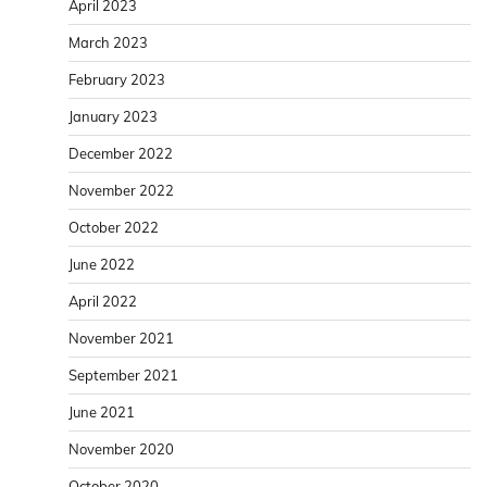
April 2023
March 2023
February 2023
January 2023
December 2022
November 2022
October 2022
June 2022
April 2022
November 2021
September 2021
June 2021
November 2020
October 2020