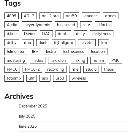
Tags
4099
ADI-2
adi-2 pro
aes50
apogee
atmos
Audix
beyerdynamic
bluesound
core
d:facto
d:fine
D:vice
DAC
dante
deity
deitytheos
dolby
dpa
duet
fejhallgató
felvétel
film
fülmonitor
IEM
lectro
lectrosonics
location
mastering
midas
mikrofon
mixing
namm
PMC
PMC6
PMC6-2
recording
rme
studio
theos
totalmix
uhf
usb
usb3
wireless
Archives
December 2025
July 2025
June 2025