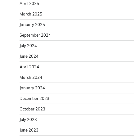
April 2025
March 2025
January 2025
September 2024
July 2024
June 2024
April 2024
March 2024
January 2024
December 2023
October 2023
July 2023
June 2023