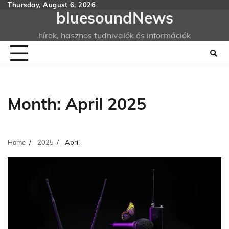
Skip
Thursday, August 6, 2026
bluesoundNews
to
content
hírek, hasznos tudnivalók és információk
Month:
April 2025
Home
2025
April