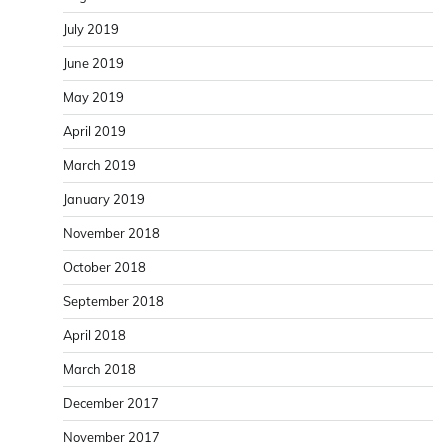
July 2019
June 2019
May 2019
April 2019
March 2019
January 2019
November 2018
October 2018
September 2018
April 2018
March 2018
December 2017
November 2017