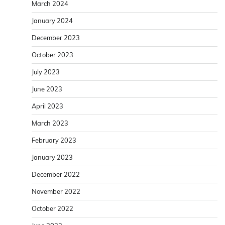
March 2024
January 2024
December 2023
October 2023
July 2023
June 2023
April 2023
March 2023
February 2023
January 2023
December 2022
November 2022
October 2022