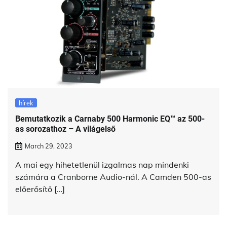
hírek
Bemutatkozik a Carnaby 500 Harmonic EQ™ az 500-
as sorozathoz – A világelső
March 29, 2023
A mai egy hihetetlenül izgalmas nap mindenki
számára a Cranborne Audio-nál. A Camden 500-as
előerősítő […]