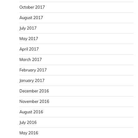
October 2017
August 2017
July 2017
May 2017
April 2017
March 2017
February 2017
January 2017
December 2016
November 2016
August 2016
July 2016
May 2016