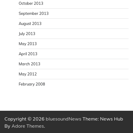
October 2013
September 2013
August 2013
July 2013
May 2013
April 2013
March 2013
May 2012
February 2008
Copyright © 2026
bluesoundNews
Theme: News Hub
By
Adore Themes
.