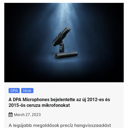
DPA
hírek
A DPA Microphones bejelentette az új 2012-es és
2015-ös ceruza mikrofonokat
March 27, 2023
A legújabb megoldások precíz hangvisszaadást