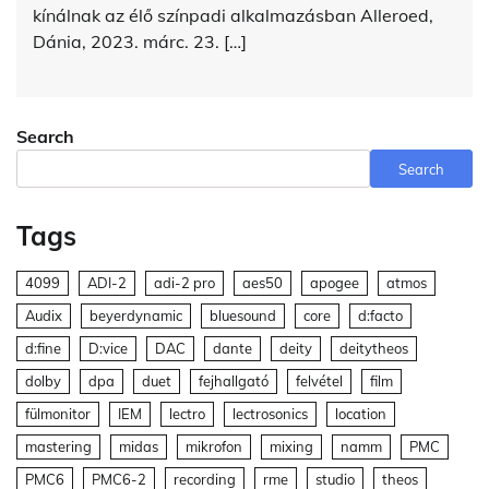
kínálnak az élő színpadi alkalmazásban Alleroed,
Dánia, 2023. márc. 23. […]
Search
Search
Tags
4099
ADI-2
adi-2 pro
aes50
apogee
atmos
Audix
beyerdynamic
bluesound
core
d:facto
d:fine
D:vice
DAC
dante
deity
deitytheos
dolby
dpa
duet
fejhallgató
felvétel
film
fülmonitor
IEM
lectro
lectrosonics
location
mastering
midas
mikrofon
mixing
namm
PMC
PMC6
PMC6-2
recording
rme
studio
theos