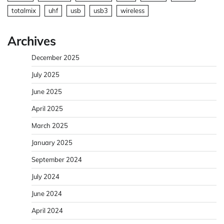
totalmix
uhf
usb
usb3
wireless
Archives
December 2025
July 2025
June 2025
April 2025
March 2025
January 2025
September 2024
July 2024
June 2024
April 2024