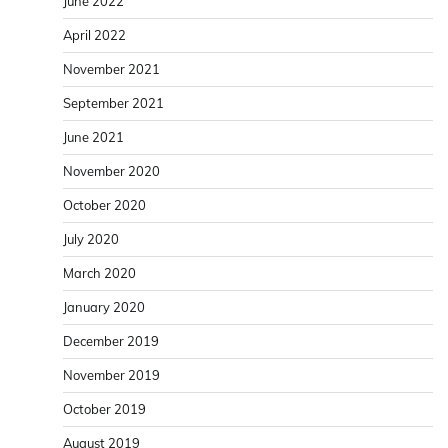
June 2022
April 2022
November 2021
September 2021
June 2021
November 2020
October 2020
July 2020
March 2020
January 2020
December 2019
November 2019
October 2019
August 2019