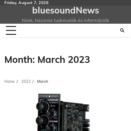
Skip
Friday, August 7, 2026
bluesoundNews
to
content
hírek, hasznos tudnivalók és információk
Month:
March 2023
Home
2023
March