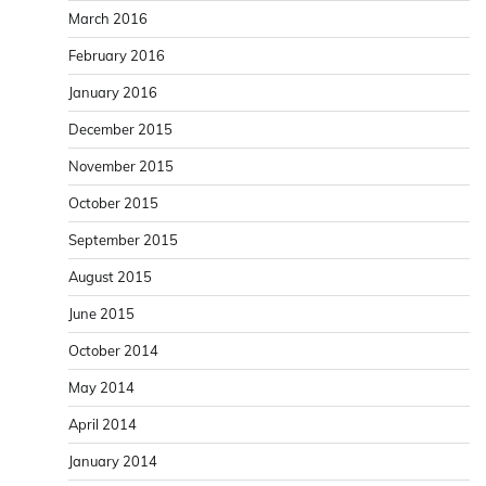
March 2016
February 2016
January 2016
December 2015
November 2015
October 2015
September 2015
August 2015
June 2015
October 2014
May 2014
April 2014
January 2014