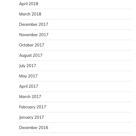
April 2018
March 2018
December 2017
November 2017
October 2017
August 2017
July 2017
May 2017
April 2017
March 2017
February 2017
January 2017
December 2016