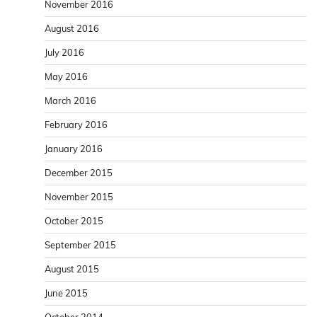
November 2016
August 2016
July 2016
May 2016
March 2016
February 2016
January 2016
December 2015
November 2015
October 2015
September 2015
August 2015
June 2015
October 2014