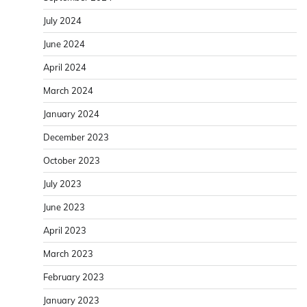
July 2024
June 2024
April 2024
March 2024
January 2024
December 2023
October 2023
July 2023
June 2023
April 2023
March 2023
February 2023
January 2023