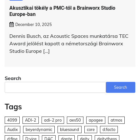
Akusztikai tökély a PMC-től a Brainworx Studio
Europe-ban
December 10, 2025
Dennis Busch, az Acoustic Spaces munkatársa TEC
Award jelölést kapott a németországi Brainworx
Studio Europe […]
Search
Search
Tags
4099
ADI-2
adi-2 pro
aes50
apogee
atmos
Audix
beyerdynamic
bluesound
core
d:facto
d:fine
D:vice
DAC
dante
deity
deitytheos