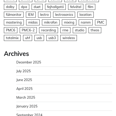
dolby
dpa
duet
fejhallgató
felvétel
film
fülmonitor
IEM
lectro
lectrosonics
location
mastering
midas
mikrofon
mixing
namm
PMC
PMC6
PMC6-2
recording
rme
studio
theos
totalmix
uhf
usb
usb3
wireless
Archives
December 2025
July 2025
June 2025
April 2025
March 2025
January 2025
September 2024