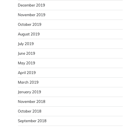
December 2019
November 2019
October 2019
August 2019
July 2019
June 2019
May 2019
April 2019
March 2019
January 2019
November 2018
October 2018
September 2018