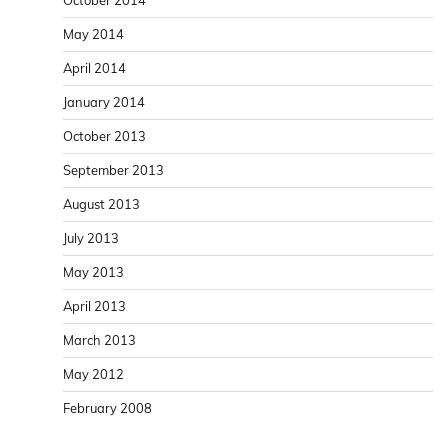
May 2014
April 2014
January 2014
October 2013
September 2013
August 2013
July 2013
May 2013
April 2013
March 2013
May 2012
February 2008