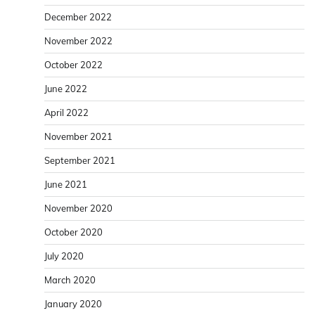
December 2022
November 2022
October 2022
June 2022
April 2022
November 2021
September 2021
June 2021
November 2020
October 2020
July 2020
March 2020
January 2020