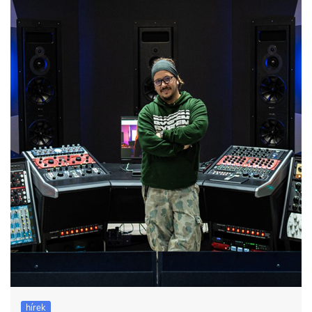
hírek