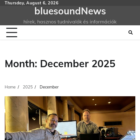
Skip
Thursday, August 6, 2026
bluesoundNews
to
content
hírek, hasznos tudnivalók és információk
Month:
December 2025
Home
2025
December