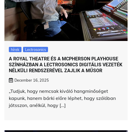
hírek
Lectrosonics
A ROYAL THEATRE ÉS A MCPHERSON PLAYHOUSE
SZÍNHÁZBAN A LECTROSONICS DIGITÁLIS VEZETÉK
NÉLKÜLI RENDSZERÉVEL ZAJLIK A MŰSOR
December 16, 2025
„Tudjuk, hogy nemcsak kiváló hangminőséget
kapunk, hanem bárki előre léphet, hogy szólóban
játsszon, anélkül, hogy […]