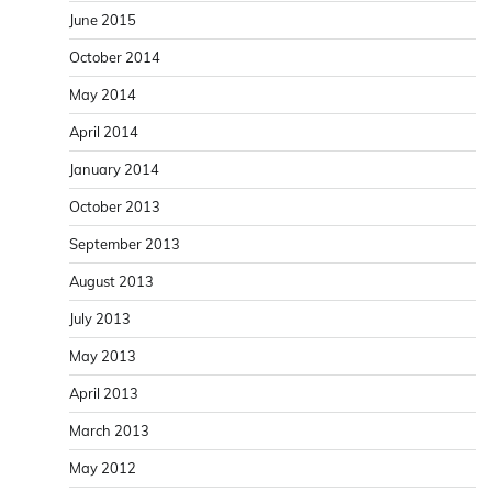
June 2015
October 2014
May 2014
April 2014
January 2014
October 2013
September 2013
August 2013
July 2013
May 2013
April 2013
March 2013
May 2012