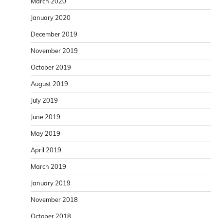
March 2020
January 2020
December 2019
November 2019
October 2019
August 2019
July 2019
June 2019
May 2019
April 2019
March 2019
January 2019
November 2018
October 2018