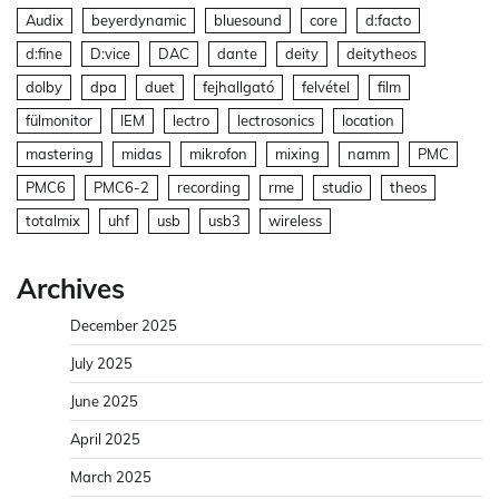
Audix
beyerdynamic
bluesound
core
d:facto
d:fine
D:vice
DAC
dante
deity
deitytheos
dolby
dpa
duet
fejhallgató
felvétel
film
fülmonitor
IEM
lectro
lectrosonics
location
mastering
midas
mikrofon
mixing
namm
PMC
PMC6
PMC6-2
recording
rme
studio
theos
totalmix
uhf
usb
usb3
wireless
Archives
December 2025
July 2025
June 2025
April 2025
March 2025