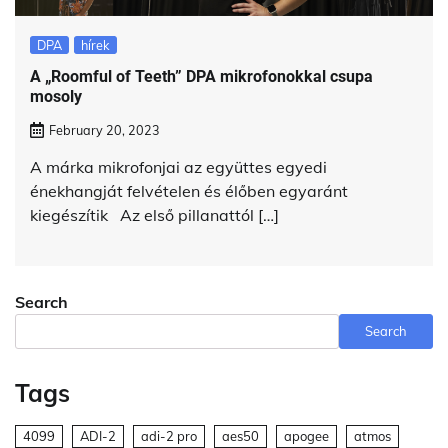
DPA
hírek
A „Roomful of Teeth” DPA mikrofonokkal csupa
mosoly
February 20, 2023
A márka mikrofonjai az együttes egyedi
énekhangját felvételen és élőben egyaránt
kiegészítik Az első pillanattól […]
Search
Search
Tags
4099
ADI-2
adi-2 pro
aes50
apogee
atmos