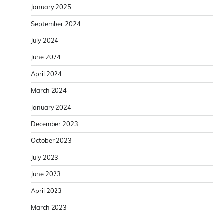
January 2025
September 2024
July 2024
June 2024
April 2024
March 2024
January 2024
December 2023
October 2023
July 2023
June 2023
April 2023
March 2023