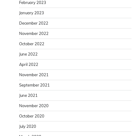
February 2023
January 2023
December 2022
November 2022
October 2022
June 2022
April 2022
November 2021
September 2021
June 2021
November 2020
October 2020
July 2020