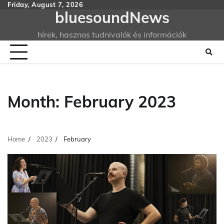
Skip
Friday, August 7, 2026
bluesoundNews
to
content
hírek, hasznos tudnivalók és információk
Month:
February 2023
Home
2023
February