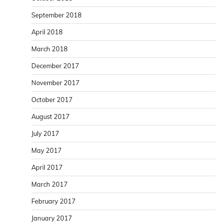
September 2018
April 2018
March 2018
December 2017
November 2017
October 2017
August 2017
July 2017
May 2017
April 2017
March 2017
February 2017
January 2017