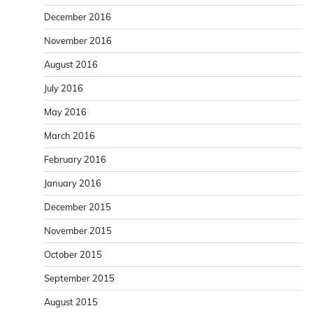
December 2016
November 2016
August 2016
July 2016
May 2016
March 2016
February 2016
January 2016
December 2015
November 2015
October 2015
September 2015
August 2015