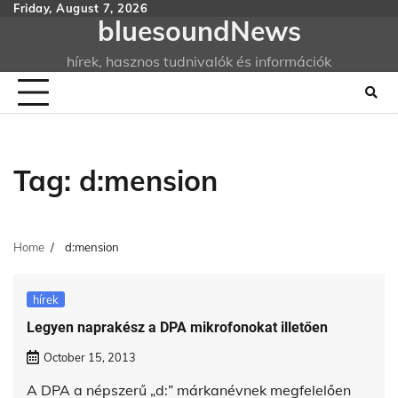
Skip
Friday, August 7, 2026
bluesoundNews
to
content
hírek, hasznos tudnivalók és információk
Tag:
d:mension
Home
d:mension
hírek
Legyen naprakész a DPA mikrofonokat illetően
October 15, 2013
A DPA a népszerű „d:” márkanévnek megfelelően