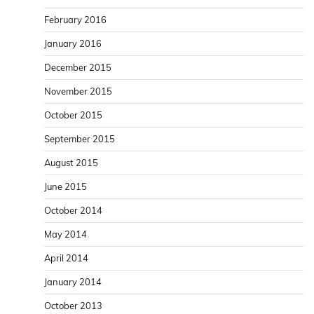
February 2016
January 2016
December 2015
November 2015
October 2015
September 2015
August 2015
June 2015
October 2014
May 2014
April 2014
January 2014
October 2013