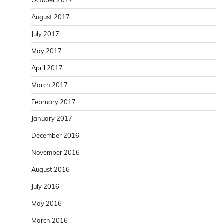
August 2017
July 2017
May 2017
April 2017
March 2017
February 2017
January 2017
December 2016
November 2016
August 2016
July 2016
May 2016
March 2016