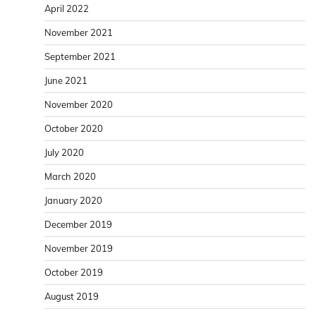
April 2022
November 2021
September 2021
June 2021
November 2020
October 2020
July 2020
March 2020
January 2020
December 2019
November 2019
October 2019
August 2019