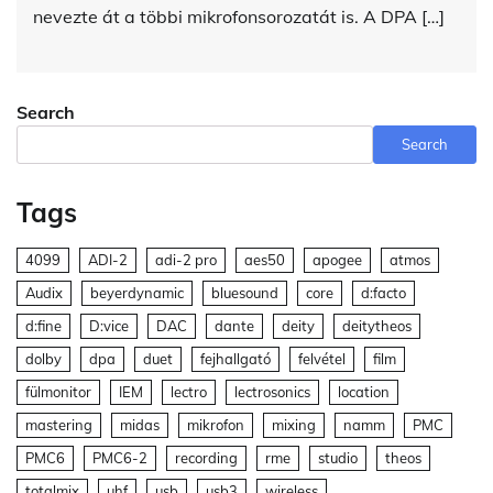
nevezte át a többi mikrofonsorozatát is. A DPA […]
Search
Search
Tags
4099
ADI-2
adi-2 pro
aes50
apogee
atmos
Audix
beyerdynamic
bluesound
core
d:facto
d:fine
D:vice
DAC
dante
deity
deitytheos
dolby
dpa
duet
fejhallgató
felvétel
film
fülmonitor
IEM
lectro
lectrosonics
location
mastering
midas
mikrofon
mixing
namm
PMC
PMC6
PMC6-2
recording
rme
studio
theos
totalmix
uhf
usb
usb3
wireless