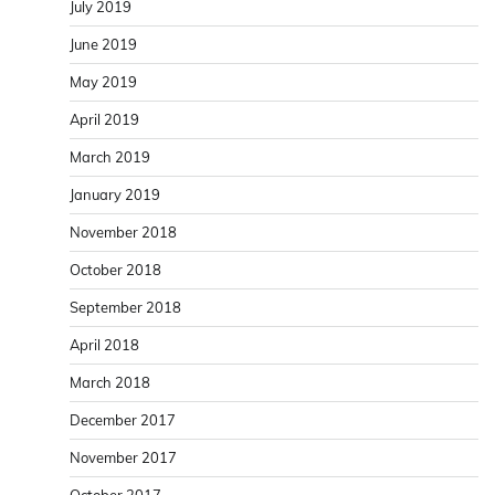
July 2019
June 2019
May 2019
April 2019
March 2019
January 2019
November 2018
October 2018
September 2018
April 2018
March 2018
December 2017
November 2017
October 2017