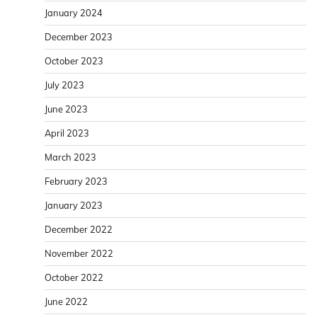
January 2024
December 2023
October 2023
July 2023
June 2023
April 2023
March 2023
February 2023
January 2023
December 2022
November 2022
October 2022
June 2022