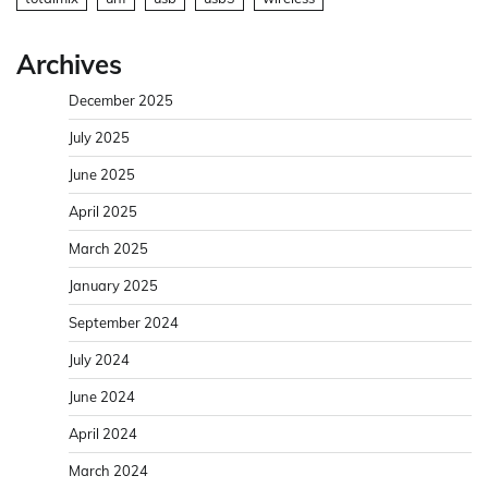
Archives
December 2025
July 2025
June 2025
April 2025
March 2025
January 2025
September 2024
July 2024
June 2024
April 2024
March 2024