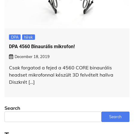
DPA
hírek
DPA 4560 Binaurális mikrofon!
December 18, 2019
Csak forgatod a fejed a 4560 CORE binaurális
headset mikrofonnal készült 3D felvételt hallva
Diszkrét […]
Search
Search