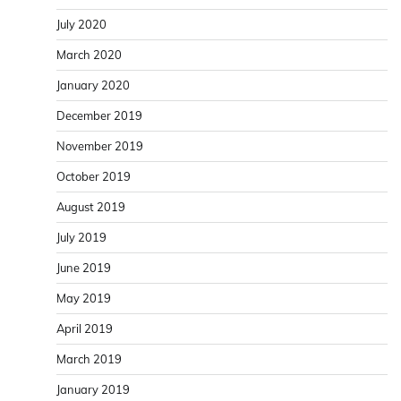
July 2020
March 2020
January 2020
December 2019
November 2019
October 2019
August 2019
July 2019
June 2019
May 2019
April 2019
March 2019
January 2019