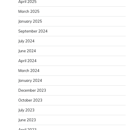
April 2025
March 2025
January 2025
September 2024
July 2024
June 2024
April 2024
March 2024
January 2024
December 2023
October 2023
July 2023
June 2023
April 2023