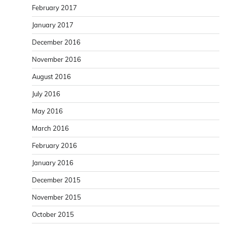
February 2017
January 2017
December 2016
November 2016
August 2016
July 2016
May 2016
March 2016
February 2016
January 2016
December 2015
November 2015
October 2015