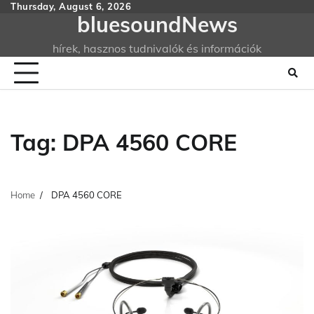
Skip
Thursday, August 6, 2026
bluesoundNews
to
content
hírek, hasznos tudnivalók és információk
Tag:
DPA 4560 CORE
Home
DPA 4560 CORE