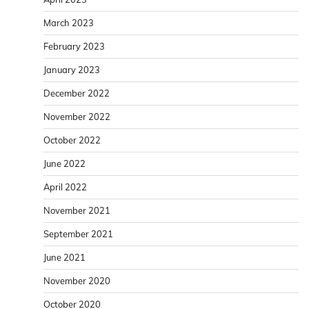
March 2023
February 2023
January 2023
December 2022
November 2022
October 2022
June 2022
April 2022
November 2021
September 2021
June 2021
November 2020
October 2020