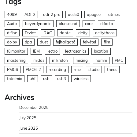
Tags
4099
ADI-2
adi-2 pro
aes50
apogee
atmos
Audix
beyerdynamic
bluesound
core
d:facto
d:fine
D:vice
DAC
dante
deity
deitytheos
dolby
dpa
duet
fejhallgató
felvétel
film
fülmonitor
IEM
lectro
lectrosonics
location
mastering
midas
mikrofon
mixing
namm
PMC
PMC6
PMC6-2
recording
rme
studio
theos
totalmix
uhf
usb
usb3
wireless
Archives
December 2025
July 2025
June 2025