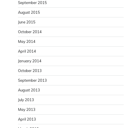
September 2015
August 2015
June 2015
October 2014
May 2014
April 2014
January 2014
October 2013
September 2013
August 2013
July 2013
May 2013
April 2013