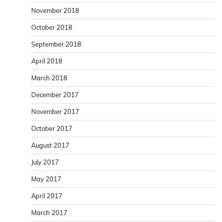
November 2018
October 2018
September 2018
April 2018
March 2018
December 2017
November 2017
October 2017
August 2017
July 2017
May 2017
April 2017
March 2017