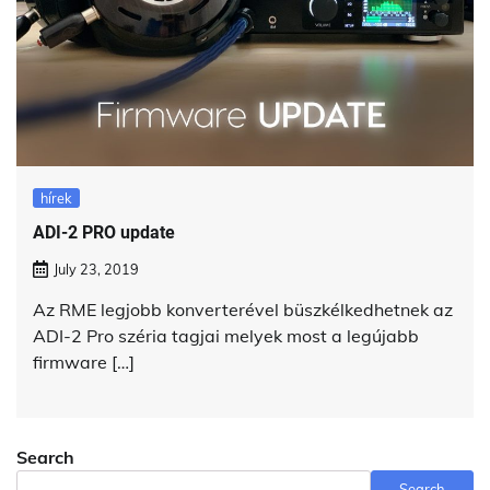
hírek
ADI-2 PRO update
July 23, 2019
Az RME legjobb konverterével büszkélkedhetnek az
ADI-2 Pro széria tagjai melyek most a legújabb
firmware […]
Search
Search