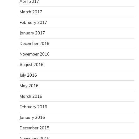
April 2017
March 2017
February 2017
January 2017
December 2016
November 2016
August 2016
July 2016
May 2016
March 2016
February 2016
January 2016
December 2015
November 2015