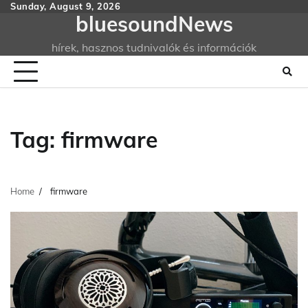
Skip
Sunday, August 9, 2026
bluesoundNews
to
content
hírek, hasznos tudnivalók és információk
Tag:
firmware
Home
firmware