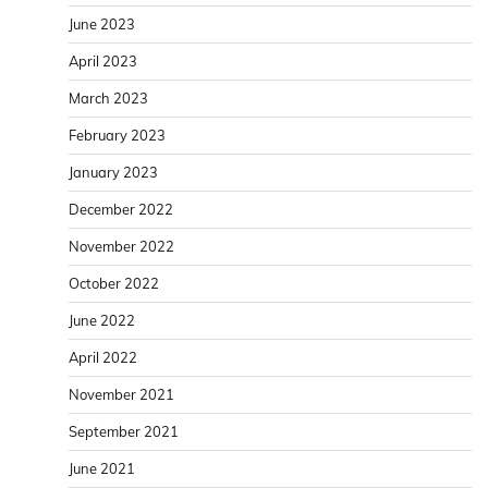
June 2023
April 2023
March 2023
February 2023
January 2023
December 2022
November 2022
October 2022
June 2022
April 2022
November 2021
September 2021
June 2021