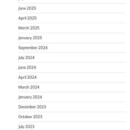
June 2025
April 2025
March 2025
January 2025
September 2024
July 2024
June 2024
April 2024
March 2024
January 2024
December 2023
October 2023
July 2023