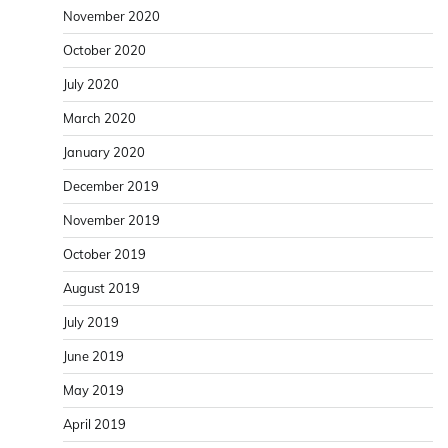
November 2020
October 2020
July 2020
March 2020
January 2020
December 2019
November 2019
October 2019
August 2019
July 2019
June 2019
May 2019
April 2019