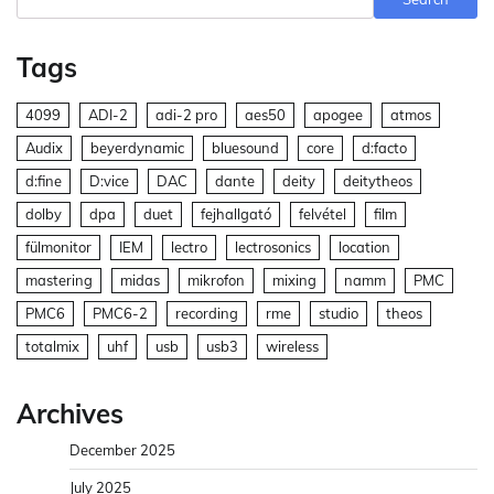
Tags
4099
ADI-2
adi-2 pro
aes50
apogee
atmos
Audix
beyerdynamic
bluesound
core
d:facto
d:fine
D:vice
DAC
dante
deity
deitytheos
dolby
dpa
duet
fejhallgató
felvétel
film
fülmonitor
IEM
lectro
lectrosonics
location
mastering
midas
mikrofon
mixing
namm
PMC
PMC6
PMC6-2
recording
rme
studio
theos
totalmix
uhf
usb
usb3
wireless
Archives
December 2025
July 2025