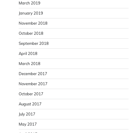
March 2019
January 2019
November 2018
October 2018
September 2018
April 2018
March 2018
December 2017
November 2017
October 2017
August 2017
July 2017
May 2017