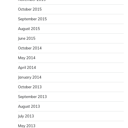
October 2015
September 2015
August 2015
June 2015
October 2014
May 2014
April 2014
January 2014
October 2013
September 2013
August 2013
July 2013
May 2013