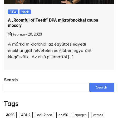
DPA
hírek
A „Roomful of Teeth” DPA mikrofonokkal csupa
mosoly
February 20, 2023
A márka mikrofonjai az együttes egyedi
énekhangját felvételen és élőben egyaránt
kiegészítik Az első pillanattól […]
Search
Search
Tags
4099
ADI-2
adi-2 pro
aes50
apogee
atmos