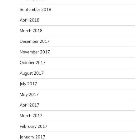
September 2018
April 2018
March 2018
December 2017
November 2017
October 2017
August 2017
July 2017
May 2017
April 2017
March 2017
February 2017
January 2017