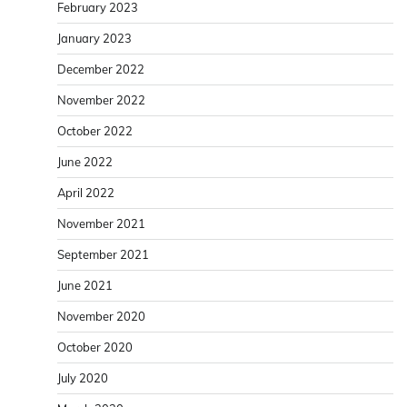
February 2023
January 2023
December 2022
November 2022
October 2022
June 2022
April 2022
November 2021
September 2021
June 2021
November 2020
October 2020
July 2020