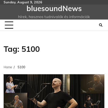
Skip
Sunday, August 9, 2026
bluesoundNews
to
content
hírek, hasznos tudnivalók és információk
Tag:
5100
Home
5100