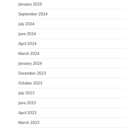
January 2025
September 2024
July 2024
June 2024
April 2024
March 2024
January 2024
December 2023
October 2023
July 2023
June 2023
April 2023
March 2023