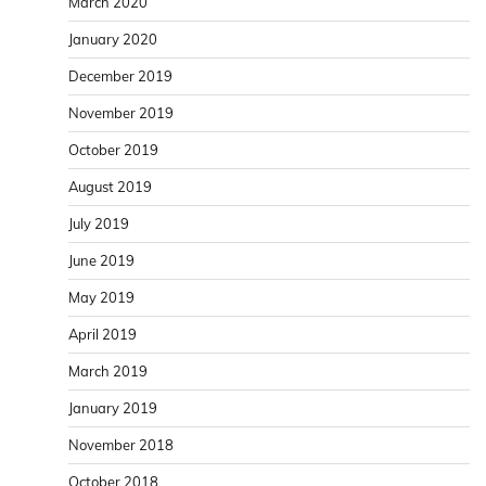
March 2020
January 2020
December 2019
November 2019
October 2019
August 2019
July 2019
June 2019
May 2019
April 2019
March 2019
January 2019
November 2018
October 2018