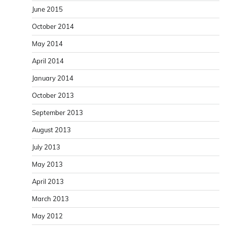
June 2015
October 2014
May 2014
April 2014
January 2014
October 2013
September 2013
August 2013
July 2013
May 2013
April 2013
March 2013
May 2012