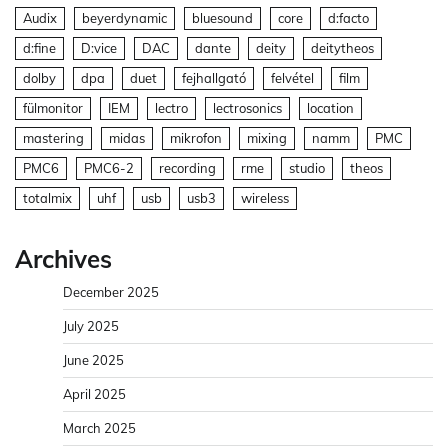
Audix
beyerdynamic
bluesound
core
d:facto
d:fine
D:vice
DAC
dante
deity
deitytheos
dolby
dpa
duet
fejhallgató
felvétel
film
fülmonitor
IEM
lectro
lectrosonics
location
mastering
midas
mikrofon
mixing
namm
PMC
PMC6
PMC6-2
recording
rme
studio
theos
totalmix
uhf
usb
usb3
wireless
Archives
December 2025
July 2025
June 2025
April 2025
March 2025