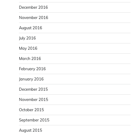
December 2016
November 2016
August 2016
July 2016
May 2016
March 2016
February 2016
January 2016
December 2015
November 2015
October 2015
September 2015
August 2015