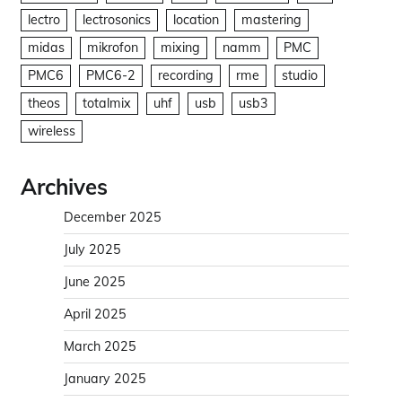
lectro
lectrosonics
location
mastering
midas
mikrofon
mixing
namm
PMC
PMC6
PMC6-2
recording
rme
studio
theos
totalmix
uhf
usb
usb3
wireless
Archives
December 2025
July 2025
June 2025
April 2025
March 2025
January 2025