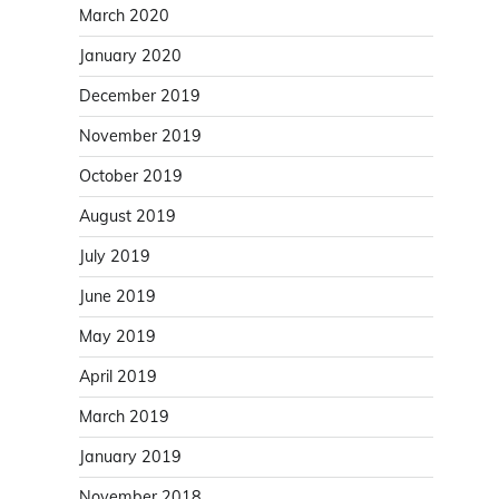
March 2020
January 2020
December 2019
November 2019
October 2019
August 2019
July 2019
June 2019
May 2019
April 2019
March 2019
January 2019
November 2018