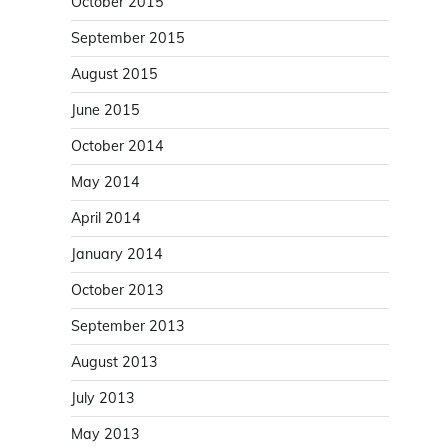
October 2015
September 2015
August 2015
June 2015
October 2014
May 2014
April 2014
January 2014
October 2013
September 2013
August 2013
July 2013
May 2013