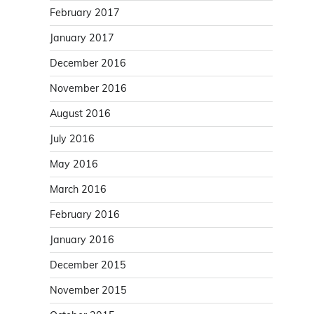
February 2017
January 2017
December 2016
November 2016
August 2016
July 2016
May 2016
March 2016
February 2016
January 2016
December 2015
November 2015