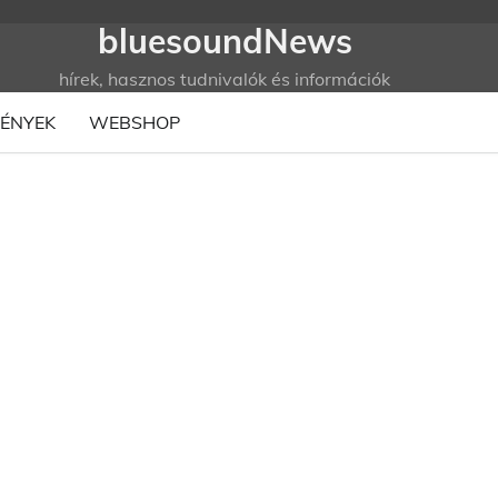
bluesoundNews
hírek, hasznos tudnivalók és információk
ÉNYEK
WEBSHOP