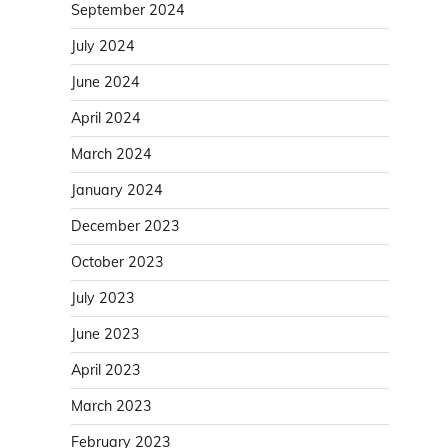
September 2024
July 2024
June 2024
April 2024
March 2024
January 2024
December 2023
October 2023
July 2023
June 2023
April 2023
March 2023
February 2023