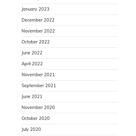
January 2023
December 2022
November 2022
October 2022
June 2022
April 2022
November 2021
September 2021
June 2021
November 2020
October 2020
July 2020