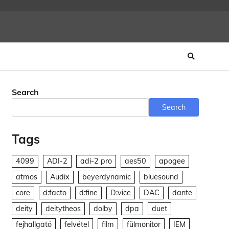
Search
Search
Tags
4099
ADI-2
adi-2 pro
aes50
apogee
atmos
Audix
beyerdynamic
bluesound
core
d:facto
d:fine
D:vice
DAC
dante
deity
deitytheos
dolby
dpa
duet
fejhallgató
felvétel
film
fülmonitor
IEM