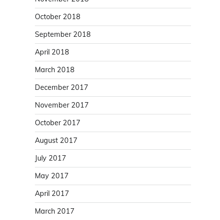
October 2018
September 2018
April 2018
March 2018
December 2017
November 2017
October 2017
August 2017
July 2017
May 2017
April 2017
March 2017