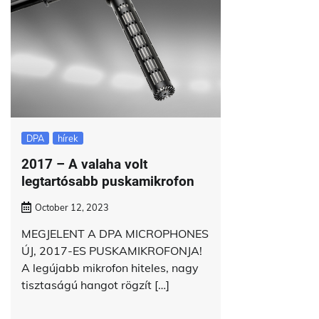
DPA
hírek
2017 – A valaha volt
legtartósabb puskamikrofon
October 12, 2023
MEGJELENT A DPA MICROPHONES
ÚJ, 2017-ES PUSKAMIKROFONJA!
A legújabb mikrofon hiteles, nagy
tisztaságú hangot rögzít […]