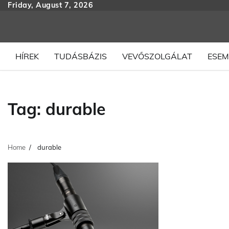
Skip
Friday, August 7, 2026
to
content
HÍREK
TUDÁSBÁZIS
VEVŐSZOLGÁLAT
ESEM
Tag:
durable
Home
durable