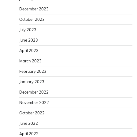
December 2023
October 2023
July 2023
June 2023
April 2023
March 2023
February 2023
January 2023
December 2022
November 2022
October 2022
June 2022
April 2022