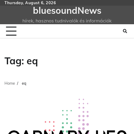
Skip
Thursday, August 6, 2026
bluesoundNews
to
content
hírek, hasznos tudnivalók és információk
Tag:
eq
Home
eq