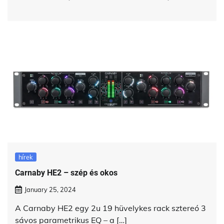
hírek
Carnaby HE2 – szép és okos
January 25, 2024
A Carnaby HE2 egy 2u 19 hüvelykes rack sztereó 3
sávos parametrikus EQ – a […]