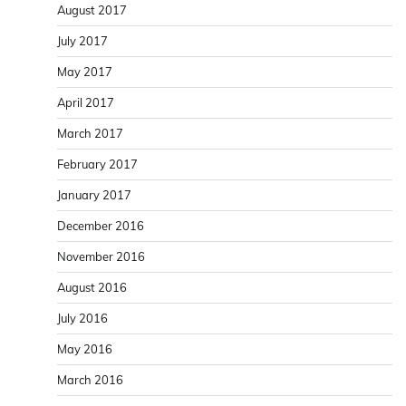
August 2017
July 2017
May 2017
April 2017
March 2017
February 2017
January 2017
December 2016
November 2016
August 2016
July 2016
May 2016
March 2016