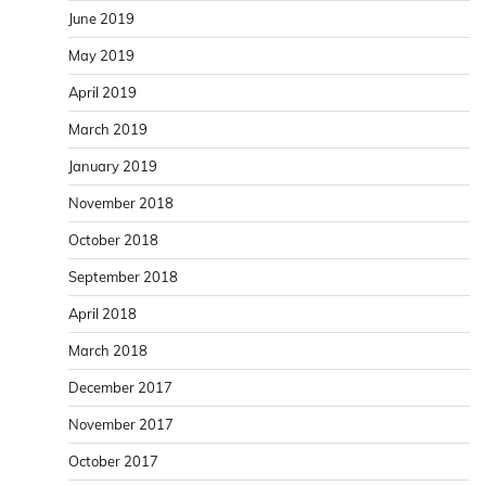
June 2019
May 2019
April 2019
March 2019
January 2019
November 2018
October 2018
September 2018
April 2018
March 2018
December 2017
November 2017
October 2017