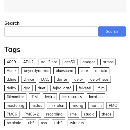
Search
Search
Tags
4099
ADI-2
adi-2 pro
aes50
apogee
atmos
Audix
beyerdynamic
bluesound
core
d:facto
d:fine
D:vice
DAC
dante
deity
deitytheos
dolby
dpa
duet
fejhallgató
felvétel
film
fülmonitor
IEM
lectro
lectrosonics
location
mastering
midas
mikrofon
mixing
namm
PMC
PMC6
PMC6-2
recording
rme
studio
theos
totalmix
uhf
usb
usb3
wireless