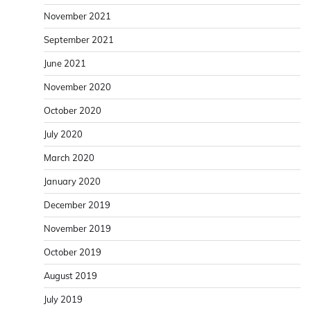
November 2021
September 2021
June 2021
November 2020
October 2020
July 2020
March 2020
January 2020
December 2019
November 2019
October 2019
August 2019
July 2019