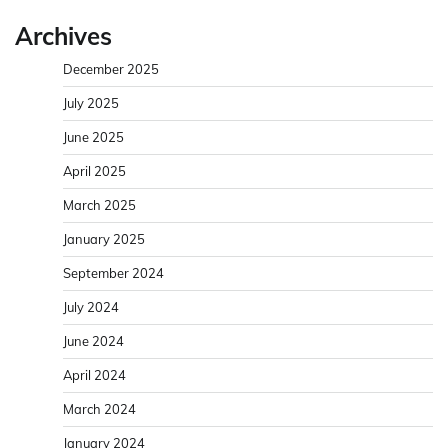
Archives
December 2025
July 2025
June 2025
April 2025
March 2025
January 2025
September 2024
July 2024
June 2024
April 2024
March 2024
January 2024