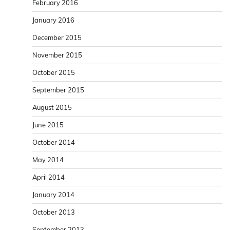
February 2016
January 2016
December 2015
November 2015
October 2015
September 2015
August 2015
June 2015
October 2014
May 2014
April 2014
January 2014
October 2013
September 2013