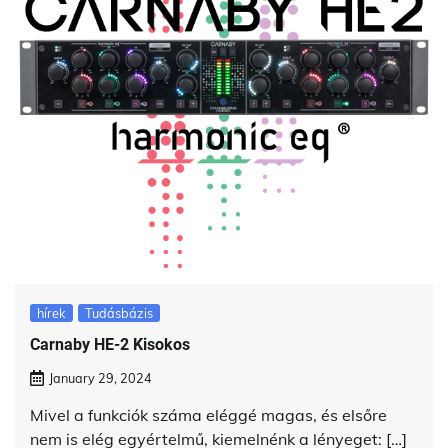
hírek
Tudásbázis
Carnaby HE-2 Kisokos
January 29, 2024
Mivel a funkciók száma eléggé magas, és elsőre
nem is elég egyértelmű, kiemelnénk a lényeget: […]